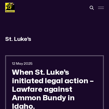
St. Luke’s
12 May 2025
When St. Luke’s
initiated legal action –
Lawfare against
Ammon Bundy in
Idaho.