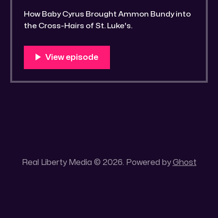
How Baby Cyrus Brought Ammon Bundy into
the Cross-Hairs of St. Luke's.
Real Liberty Media © 2026. Powered by
Ghost