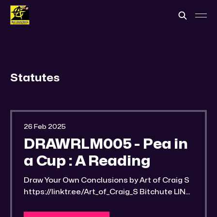
Statutes
26 Feb 2025
DRAWRLM005 - Pea in
a Cup : A Reading
Draw Your Own Conclusions by Art of Craig S
https://linktr.ee/Art_of_Craig_S Bitchute LINK:
https://old.bitchute.com/video/PzBgGjKcGm
XF/ Rumble LINK: