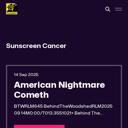
Sunscreen Cancer
14 Sep 2025
American Nightmare
Cometh
BTWRLM645 BehindTheWoodshedRLM2025
09 14M0:00/7013.3551021× Behind The
Woodshed Blogcaster Engaging in counter-
propaganda tactics and related work Might