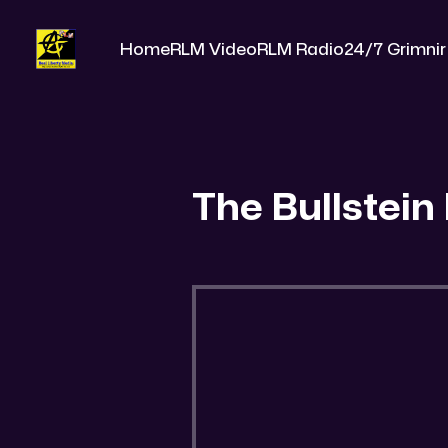
Home
RLM Video
RLM Radio
24/7 Grimnir
The Bullstein