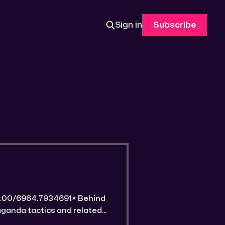
Sign in
Subscribe