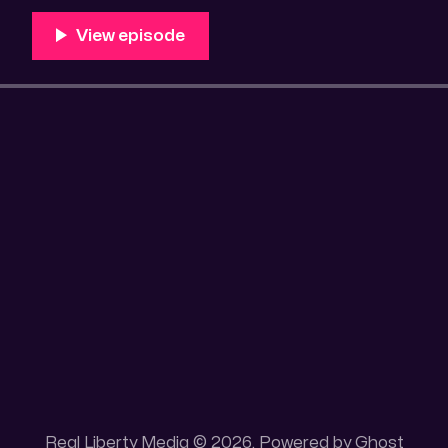
Unique 100 acres placer mining claim – Gold mine. On
this gold mining claim is
Real Liberty Media © 2026. Powered by
Ghost