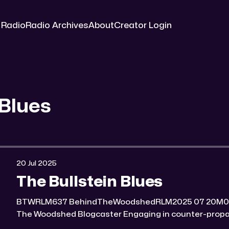
 Radio
Radio Archives
About
Creator Login
 Blues
20 Jul 2025
The Bullstein Blues
BTWRLM637 BehindTheWoodshedRLM2025 07 20M0:00/6964.7934691× Behind
The Woodshed Blogcaster Engaging in counter-propaganda tactics and related
work Might You Know Someone? * Trade the rat race for a secluded gold mine