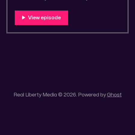
Real Liberty Media © 2026. Powered by
Ghost