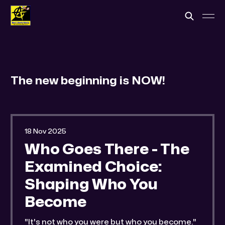
The new beginning is NOW!
18 Nov 2025
Who Goes There - The
Examined Choice:
Shaping Who You
Become
"It's not who you were but who you become."