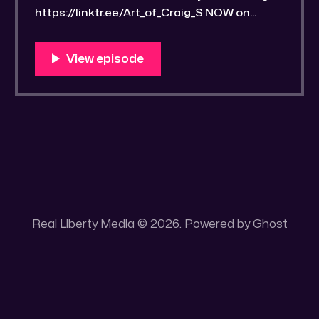
https://linktr.ee/Art_of_Craig_S NOW on
SPOTIFY:
https://creators.spotify.com/pod/profile/art
ofcraigs/ Bitchute LINK:
https://old.bitchute.com/video/ZLrk9VObVE
7o/ Rumble LINK:
https://rumble.com/v6x4rwe-drawrlm007-
three-streetwise-scriptural-studyguide-
3.html RLM PeerTube LINK:
https://reallibertymedia.xyz/w/gmJDetC8yP
BvFcjduFTFYm⁠ Tags:
Real Liberty Media © 2026. Powered by
Ghost