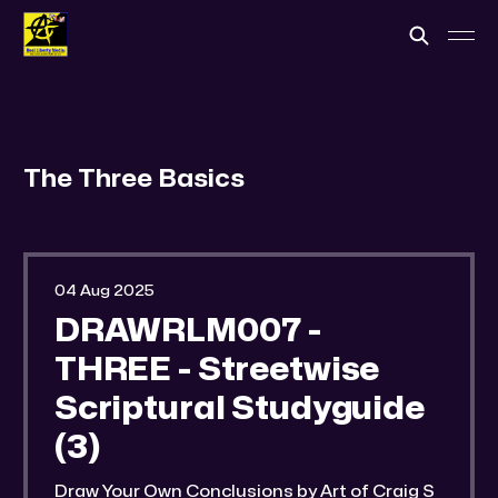
The Three Basics
04 Aug 2025
DRAWRLM007 -
THREE - Streetwise
Scriptural Studyguide
(3)
Draw Your Own Conclusions by Art of Craig S