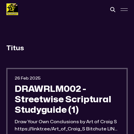
Titus
26 Feb 2025
DRAWRLM002 -
Streetwise Scriptural
Studyguide (1)
Draw Your Own Conclusions by Art of Craig S
https://linktr.ee/Art_of_Craig_S Bitchute LINK: