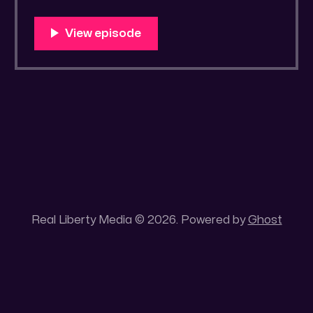
https://old.bitchute.com/video/bkv82BPD4s
eV/ Rumble LINK:
https://rumble.com/v4wn333-drawrlm002-
streetwise-scriptural-studyguide-1.html?
e9s=src_v1_upp RLM PeerTube LINK:
https://reallibertymedia.xyz/w/s89E9r6qHkP
fZ7mws89TGs Tags: ArtofCraigS, Agents of
the State, Book
Real Liberty Media © 2026. Powered by
Ghost