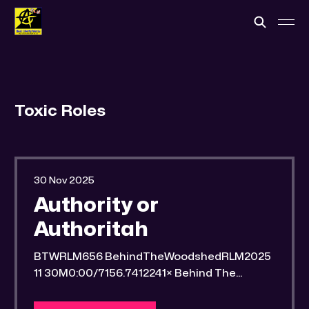
Toxic Roles
30 Nov 2025
Authority or
Authoritah
BTWRLM656 BehindTheWoodshedRLM2025
11 30M0:00/7156.7412241× Behind The
Woodshed Blogcaster Engaging in counter-
propaganda tactics and related work Might