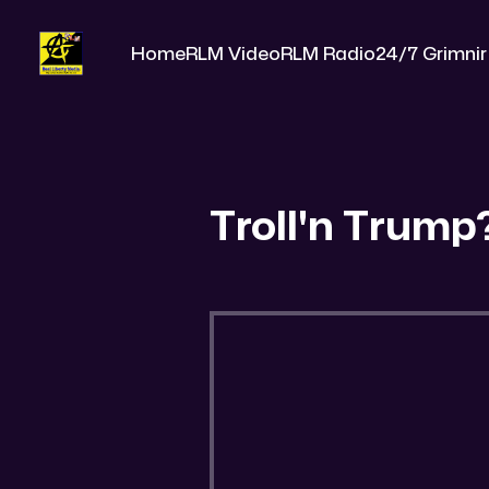
Home
RLM Video
RLM Radio
24/7 Grimnir
Troll'n Trump