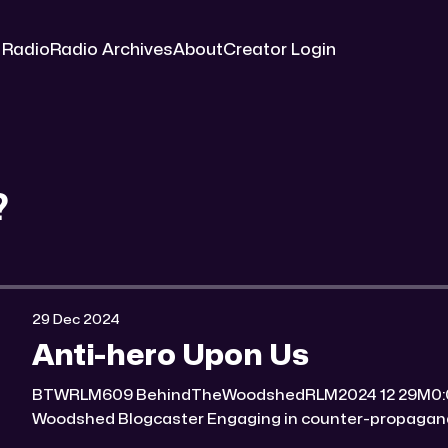
 Radio
Radio Archives
About
Creator Login
?
29 Dec 2024
Anti-hero Upon Us
BTWRLM609 BehindTheWoodshedRLM2024 12 29M0:00/7170.561× Behind The
Woodshed Blogcaster Engaging in counter-propaganda tactics and related work
Might You Know Someone? * Trade the rat race for a secluded gold mine Unique