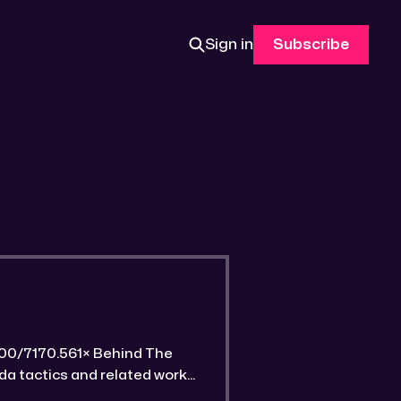
Sign in
Subscribe