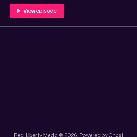
100 acres placer mining claim – Gold mine. One of the
mining claim is
Real Liberty Media © 2026. Powered by
Ghost