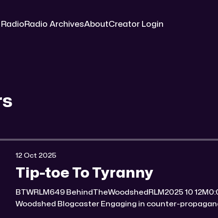
 Radio
Radio Archives
About
Creator Login
rs
12 Oct 2025
Tip-toe To Tyranny
BTWRLM649 BehindTheWoodshedRLM2025 10 12M0:00/6771.8008161× Behind The
Woodshed Blogcaster Engaging in counter-propaganda tactics and related work
Might You Know Someone? * Trade the rat race for a secluded gold mine Unique