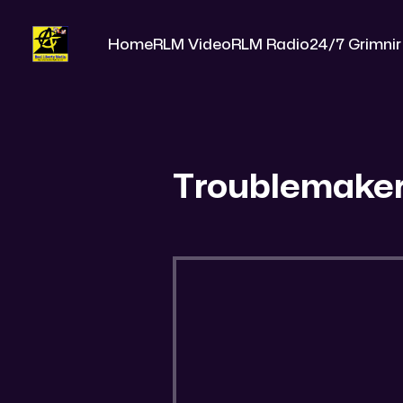
Home
RLM Video
RLM Radio
24/7 Grimnir
Troublemake