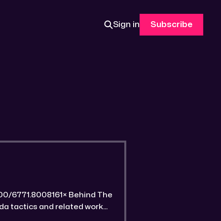
Sign in
Subscribe