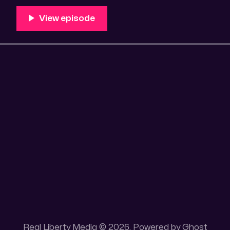
100 acres placer mining claim – Gold mine. One of the
mining claim is
Real Liberty Media © 2026. Powered by
Ghost