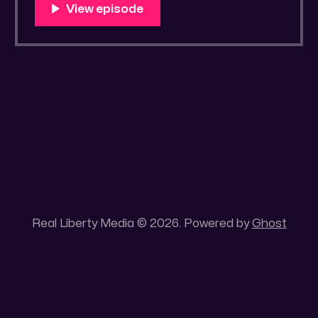
You Know Someone? * Trade the rat race for
a secluded gold mine Unique 100 acres
placer mining claim – Gold mine. One of the
unique features of this gold mining claim is
Real Liberty Media © 2026. Powered by
Ghost