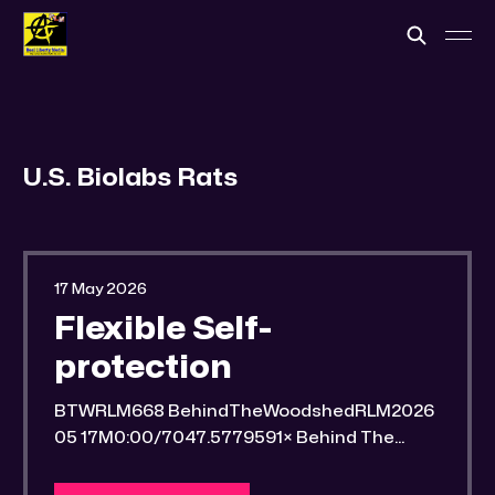
U.S. Biolabs Rats
17 May 2026
Flexible Self-
protection
BTWRLM668 BehindTheWoodshedRLM2026
05 17M0:00/7047.5779591× Behind The
Woodshed Blogcaster Engaging in counter-
propaganda tactics and related work Might