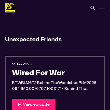
Unexpected Friends
14 Jun 2026
Wired For War
BTWRLM672 BehindTheWoodshedRLM2026
06 14M0:00/6797.1003171× Behind The
Woodshed Blogcaster Engaging in counter-
propaganda tactics and related work Might
You Know Someone? * Trade the rat race for