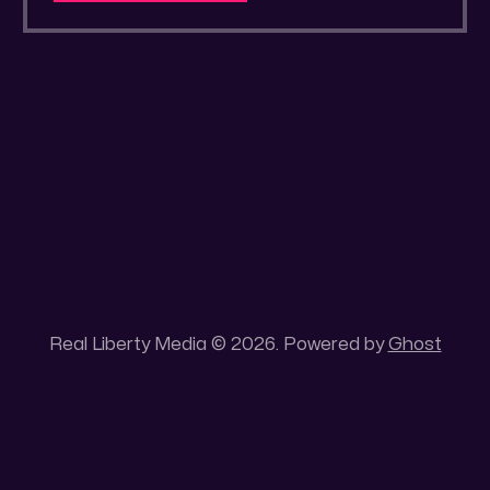
a secluded gold mine Unique 100 acres
placer mining claim – Gold mine. One of the
unique features of this gold mining claim is
Real Liberty Media © 2026. Powered by
Ghost