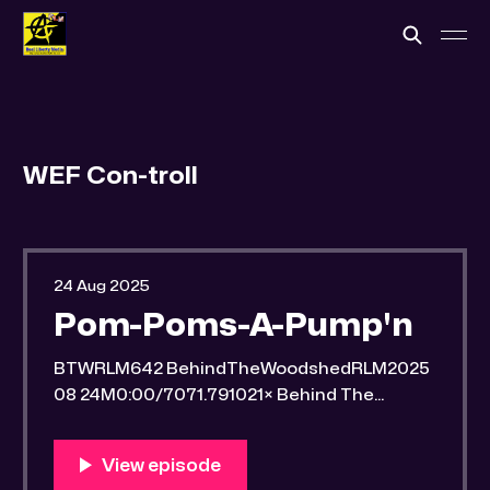
WEF Con-troll
24 Aug 2025
Pom-Poms-A-Pump'n
BTWRLM642 BehindTheWoodshedRLM2025
08 24M0:00/7071.791021× Behind The
Woodshed Blogcaster Engaging in counter-
propaganda tactics and related work Might
You Know Someone? * Trade the rat race for