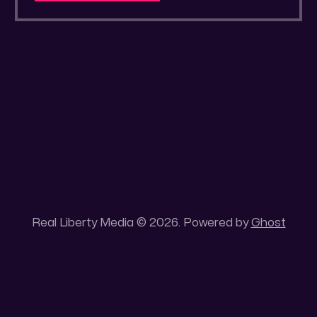
a secluded gold mine Unique 100 acres
placer mining claim – Gold mine. One of the
unique features of this gold mining claim is
Real Liberty Media © 2026. Powered by
Ghost