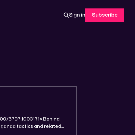
Sign in
Subscribe