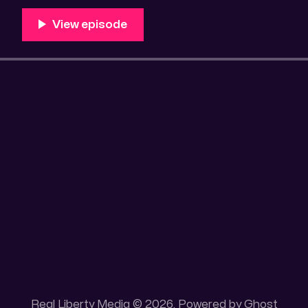
Unique 100 acres placer mining claim – Gold mine. On
this gold mining claim is
Real Liberty Media © 2026. Powered by
Ghost