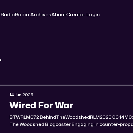
 Radio
Radio Archives
About
Creator Login
r
14 Jun 2026
Wired For War
BTWRLM672 BehindTheWoodshedRLM2026 06 14M0:00/6797.1003171× Behind
The Woodshed Blogcaster Engaging in counter-propaganda tactics and related
work Might You Know Someone? * Trade the rat race for a secluded gold mine