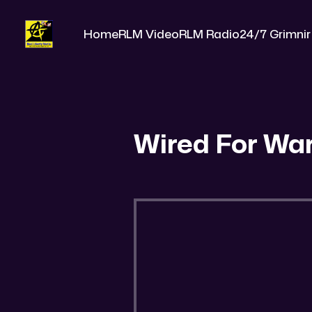
Home
RLM Video
RLM Radio
24/7 Grimnir
Wired For Wa