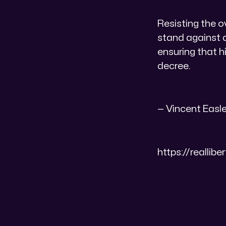
​Resisting the 
stand against 
ensuring that h
decree.
​— Vincent Easley
https://realli