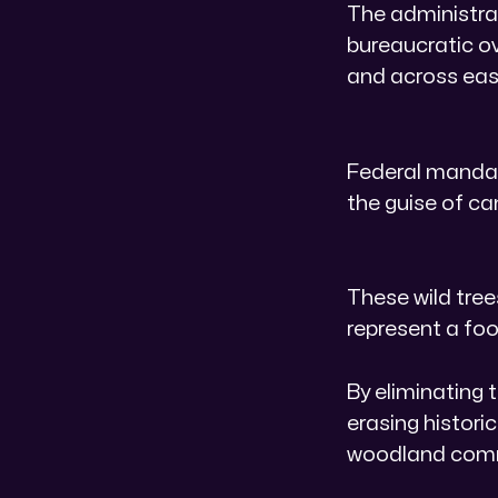
The administrat
bureaucratic ov
and across east
Federal mandat
the guise of 
​These wild tre
represent a foo
By eliminating 
erasing histori
woodland com