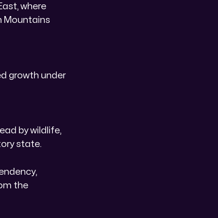
East, where
an Mountains
ed growth under
ad by wildlife,
ory state.
pendency,
rom the