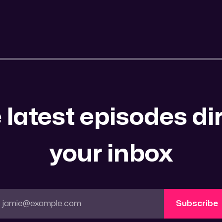
 latest episodes dir
your inbox
jamie@example.com
Subscribe