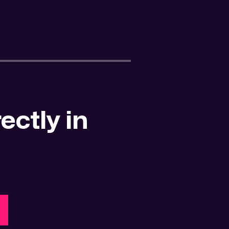
ectly in