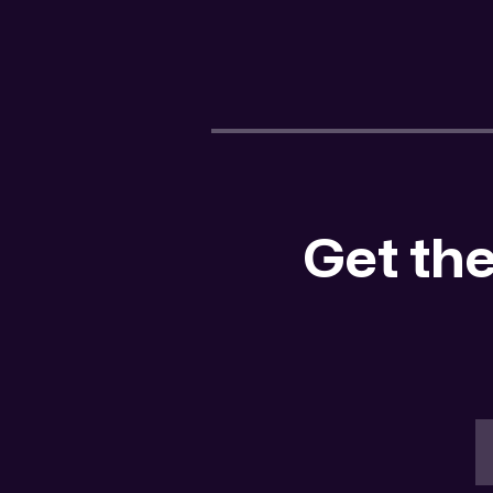
Get the