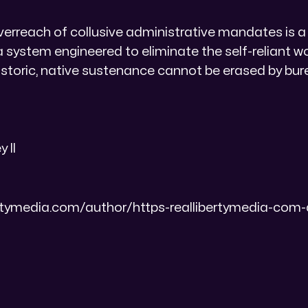
overreach of collusive administrative mandates is 
a system engineered to eliminate the self-reliant
istoric, native sustenance cannot be erased by bur
 II
bertymedia.com/author/https-reallibertymedia-com-