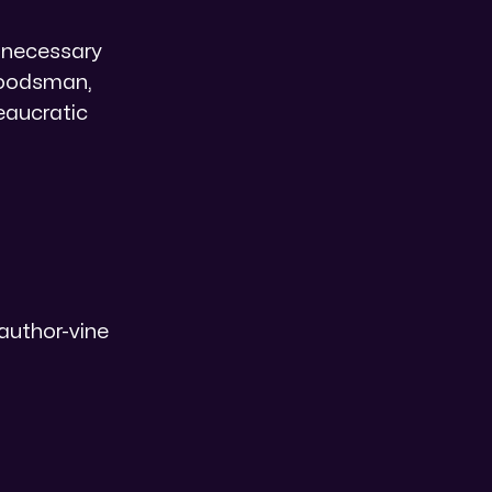
a necessary
 woodsman,
eaucratic
author-vine