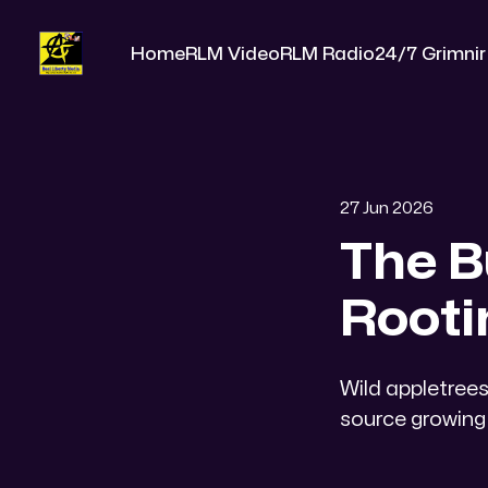
Home
RLM Video
RLM Radio
24/7 Grimnir
27 Jun 2026
The B
Rooti
​Wild appletre
source growing 