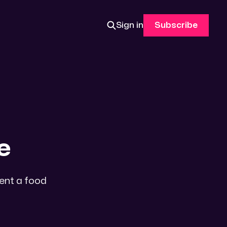
Sign in
Subscribe
e
sent a food