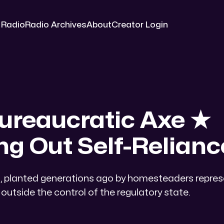
 Radio
Radio Archives
About
Creator Login
ureaucratic Axe ★​
ng Out Self-Relianc
es, planted generations ago by homesteaders repre
outside the control of the regulatory state.