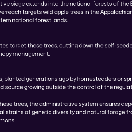
ive siege extends into the national forests of the 
erreach targets wild apple trees in the Appalachi
ern national forest lands.
es target these trees, cutting down the self-seed
canopy management.
es, planted generations ago by homesteaders or spre
d source growing outside the control of the regulat
these trees, the administrative system ensures de
cal strains of genetic diversity and natural forage f
mons.