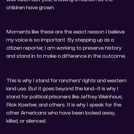
children have grown.
​Moments like these are the exact reason I believe
my voice is so important. By stepping up as a
citizen reporter, I am working to preserve history
and stand in to make a difference in the outcome.
​This is why I stand for ranchers' rights and western
land use. But it goes beyond the land—it is why I
stand for political prisoners like Jeffrey Weinhaus,
Rick Koerber, and others. It is why I speak for the
other Americans who have been locked away,
killed, or silenced.