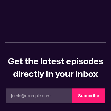
Get the latest episodes
directly in your inbox
jamie@example.com
Subscribe