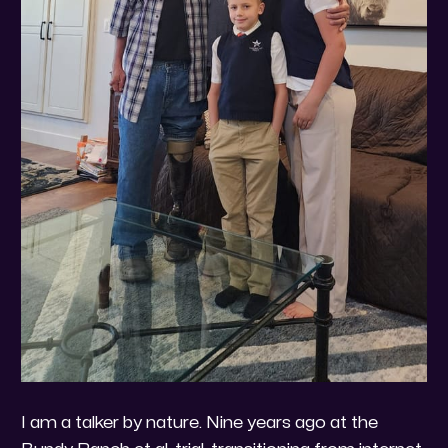
I am a talker by nature. Nine years ago at the