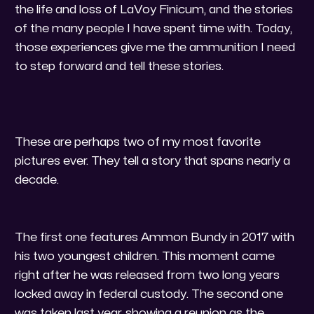
the life and loss of LaVoy Finicum, and the stories
of the many people I have spent time with. Today,
those experiences give me the ammunition I need
to step forward and tell these stories.
These are perhaps two of my most favorite
pictures ever. They tell a story that spans nearly a
decade.
​The first one features Ammon Bundy in 2017 with
his two youngest children. This moment came
right after he was released from two long years
locked away in federal custody. The second one
was taken last year, showing a reunion as the