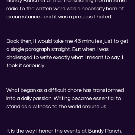
Bundy Ranch et al. trial, transitioning from internet
radio to the written word was a necessity born of
circumstance—and it was a process I hated.
​Back then, it would take me 45 minutes just to get
a single paragraph straight. But when I was
challenged to write exactly what I meant to say, I
took it seriously.
​What began as a difficult chore has transformed
into a daily passion. Writing became essential to
stand as a witness to the world around us.
​It is the way I honor the events at Bundy Ranch,