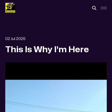
02 Jul 2026
This Is Why I'm Here