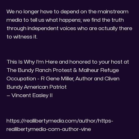
​We no longer have to depend on the mainstream
media to tell us what happens; we find the truth
through independent voices who are actually there
to witness it.
​This Is Why I'm Here and honored to your host at
The Bundy Ranch Protest & Malheur Refuge
Occupation - R Gene Miller, Author and Cliven
Bundy American Patriot
— Vincent Easley II
https://reallibertymedia.com/author/https-
reallibertymedia-com-author-vine