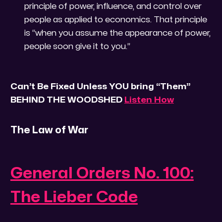
principle of power, influence, and control over
people as applied to economics. That principle
is “when you assume the appearance of power,
people soon give it to you.”
Can’t Be Fixed Unless YOU bring “Them”
BEHIND THE WOODSHED
Listen How
The Law of War
General Orders No. 100:
The Lieber Code