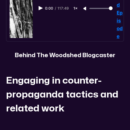
d
0:00
/
117:49
1×
Ep
is
od
e
Behind The Woodshed Blogcaster
Engaging in counter-
propaganda tactics and
related work