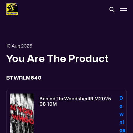
10 Aug 2025
You Are The Product
BTWRLM640
D
BehindTheWoodshedRLM2025
08 10M
o
w
nl
oa