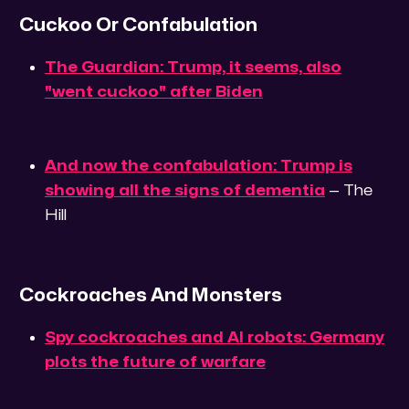
Cuckoo Or Confabulation
The Guardian: Trump, it seems, also
"went cuckoo" after Biden
And now the confabulation: Trump is
showing all the signs of dementia
— The
Hill
Cockroaches And Monsters
Spy cockroaches and AI robots: Germany
plots the future of warfare