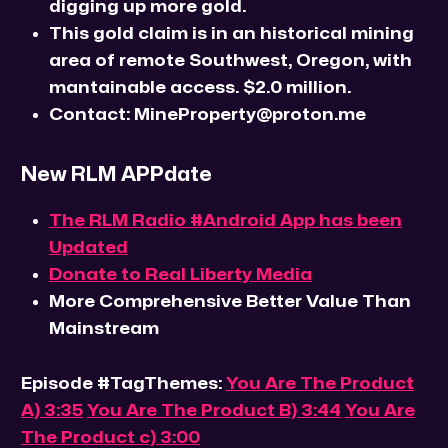
digging up more gold.
This gold claim is in an historical mining
area of remote Southwest, Oregon, with
mantainable access. $2.0 million.
Contact: MineProperty@proton.me
New RLM APPdate
The RLM Radio #Android App has been
Updated
Donate to Real Liberty Media
More Comprehensive Better Value Than
Mainstream
Episode #TagThemes:
You Are The Product
A) 3:35
You Are The Product B) 3:44
You Are
The Product c) 3:00