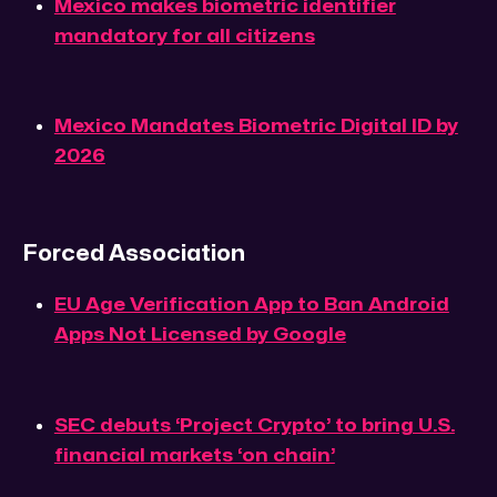
Mexico makes biometric identifier
mandatory for all citizens
Mexico Mandates Biometric Digital ID by
2026
Forced Association
EU Age Verification App to Ban Android
Apps Not Licensed by Google
SEC debuts ‘Project Crypto’ to bring U.S.
financial markets ‘on chain’