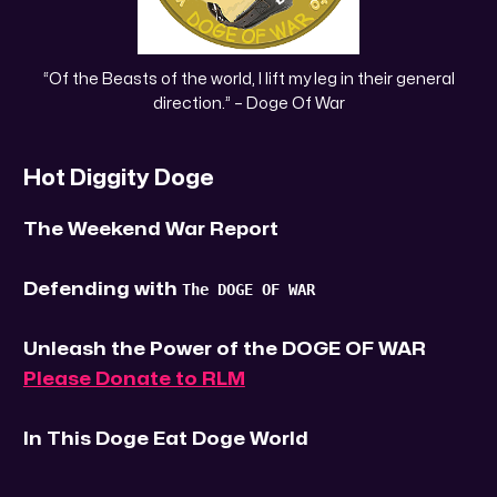
 “Of the Beasts of the world, I lift my leg in their general 
direction.” – Doge Of War
Hot Diggity Doge
The Weekend War Report
Defending with
The DOGE OF WAR
Unleash the Power of the DOGE OF WAR
Please Donate to RLM
In This Doge Eat Doge World