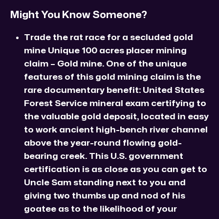
Might You Know Someone?
Trade the rat race for a secluded gold
mine Unique 100 acres placer mining
claim – Gold mine. One of the unique
features of this gold mining claim is the
rare documentary benefit: United States
Forest Service mineral exam certifying to
the valuable gold deposit, located in easy
to work ancient high-bench river channel
above the year-round flowing gold-
bearing creek. This U.S. government
certification is as close as you can get to
Uncle Sam standing next to you and
giving two thumbs up and nod of his
goatee as to the likelihood of your