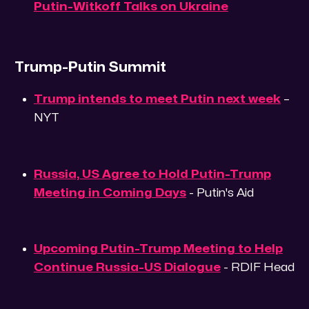
Putin-Witkoff Talks on Ukraine
Trump-Putin Summit
Trump intends to meet Putin next week
–
NYT
Russia, US Agree to Hold Putin-Trump
Meeting in Coming Days
- Putin's Aid
Upcoming Putin-Trump Meeting to Help
Continue Russia-US Dialogue
- RDIF Head