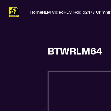
Home
RLM Video
RLM Radio
24/7 Grimnir
BTWRLM64