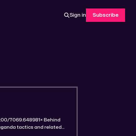
Sign in
Subscribe