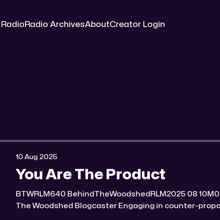
 Radio
Radio Archives
About
Creator Login
10 Aug 2025
You Are The Product
BTWRLM640 BehindTheWoodshedRLM2025 08 10M0:00/7069.648981× Behind
The Woodshed Blogcaster Engaging in counter-propaganda tactics and related
work Might You Know Someone? * Trade the rat race for a secluded gold mine