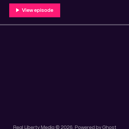
Unique 100 acres placer mining claim – Gold mine. On
this gold mining claim is
Real Liberty Media © 2026. Powered by
Ghost