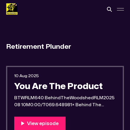
Retirement Plunder
10 Aug 2025
You Are The Product
BTWRLM640 BehindTheWoodshedRLM2025
08 10M0:00/7069.648981× Behind The
Woodshed Blogcaster Engaging in counter-
propaganda tactics and related work Might
You Know Someone? * Trade the rat race for