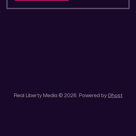
a secluded gold mine Unique 100 acres
placer mining claim – Gold mine. One of the
unique features of this gold mining claim is
Real Liberty Media © 2026. Powered by
Ghost